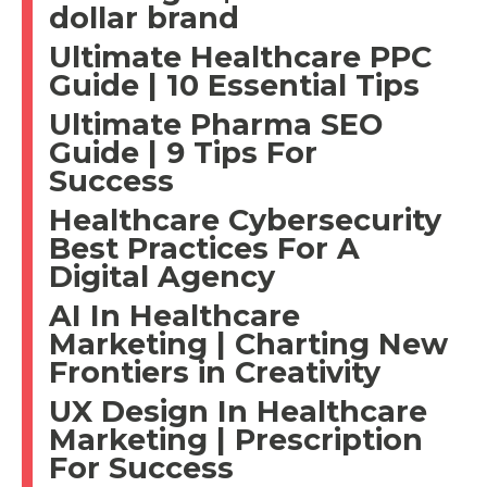
dollar brand
Ultimate Healthcare PPC
Guide | 10 Essential Tips
Ultimate Pharma SEO
Guide | 9 Tips For
Success
Healthcare Cybersecurity
Best Practices For A
Digital Agency
AI In Healthcare
Marketing | Charting New
Frontiers in Creativity
UX Design In Healthcare
Marketing | Prescription
For Success