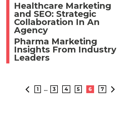
Healthcare Marketing
and SEO: Strategic
Collaboration In An
Agency
Pharma Marketing
Insights From Industry
Leaders
1
...
3
4
5
6
7