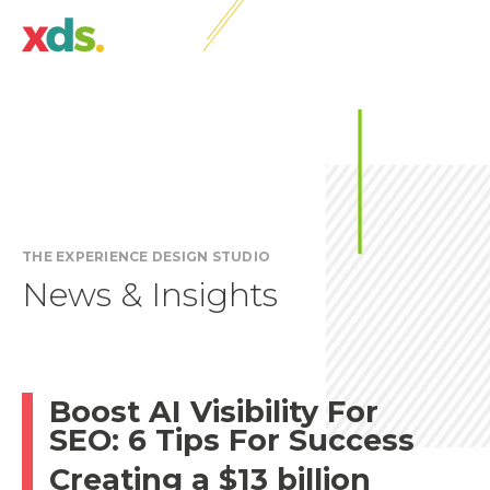
THE EXPERIENCE DESIGN STUDIO
News & Insights
Boost AI Visibility For
SEO: 6 Tips For Success
Creating a $13 billion