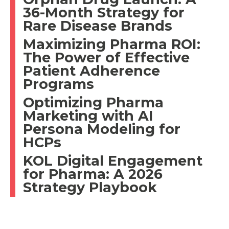
36-Month Strategy for
Rare Disease Brands
Maximizing Pharma ROI:
The Power of Effective
Patient Adherence
Programs
Optimizing Pharma
Marketing with AI
Persona Modeling for
HCPs
KOL Digital Engagement
for Pharma: A 2026
Strategy Playbook