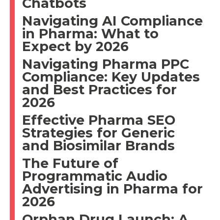
Chatbots
Navigating AI Compliance
in Pharma: What to
Expect by 2026
Navigating Pharma PPC
Compliance: Key Updates
and Best Practices for
2026
Effective Pharma SEO
Strategies for Generic
and Biosimilar Brands
The Future of
Programmatic Audio
Advertising in Pharma for
2026
Orphan Drug Launch: A