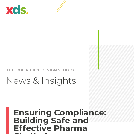
THE EXPERIENCE DESIGN STUDIO
News & Insights
Ensuring Compliance:
Building Safe and
Effective Pharma