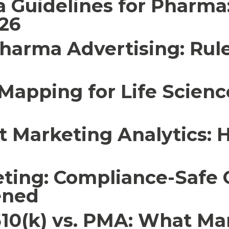
a Guidelines for Pharm
26
Pharma Advertising: Rul
Mapping for Life Science
 Marketing Analytics: 
ting: Compliance-Safe
ened
510(k) vs. PMA: What Ma