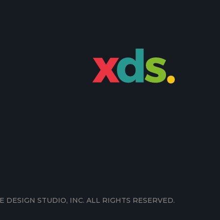
E DESIGN STUDIO, INC. ALL RIGHTS RESERVED.