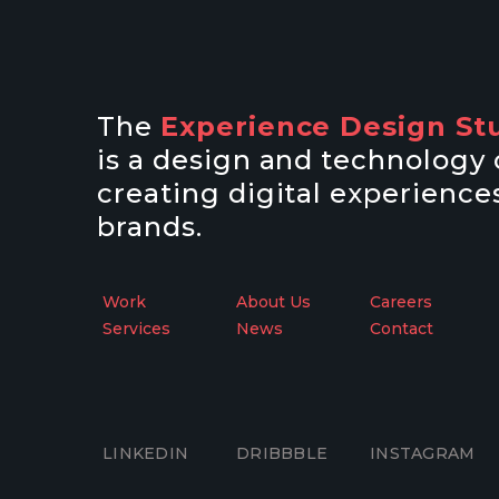
The
Experience Design St
is a design and technolog
creating digital experiences
brands.
Work
About Us
Careers
Services
News
Contact
LINKEDIN
DRIBBBLE
INSTAGRAM