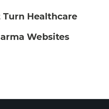
t Turn Healthcare
Pharma Websites