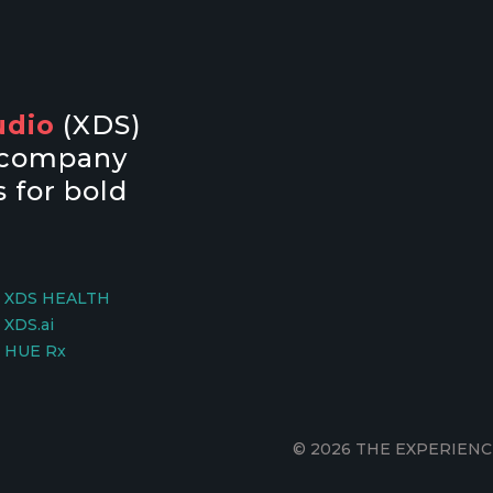
udio
(XDS)
y company
 for bold
XDS HEALTH
XDS.ai
HUE Rx
© 2026 THE EXPERIENC