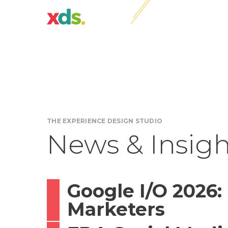
THE EXPERIENCE DESIGN STUDIO
News & Insigh
Google I/O 2026:
Marketers