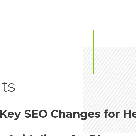
ts
 Key SEO Changes for H