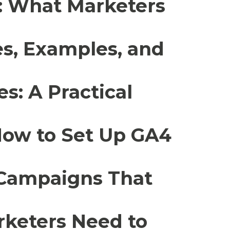
a: What Marketers
es, Examples, and
s: A Practical
How to Set Up GA4
 Campaigns That
rketers Need to