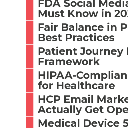
FDA Social Medi
Must Know in 20
Fair Balance in 
Best Practices
Patient Journey 
Framework
HIPAA-Compliant
for Healthcare
HCP Email Marke
Actually Get Op
Medical Device 