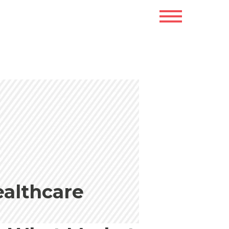
ealthcare