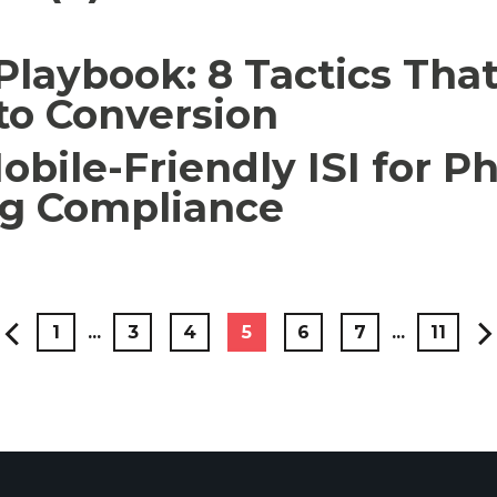
laybook: 8 Tactics Tha
to Conversion
obile-Friendly ISI for 
ng Compliance
1
...
3
4
5
6
7
...
11