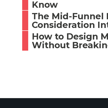
Know
The Mid-Funnel P
Consideration In
How to Design M
Without Breaki