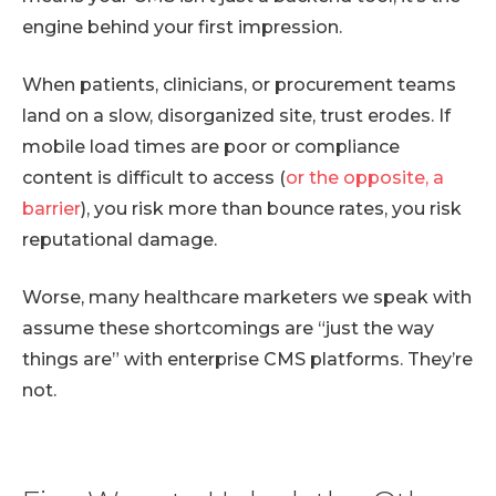
engine behind your first impression.
When patients, clinicians, or procurement teams
land on a slow, disorganized site, trust erodes. If
mobile load times are poor or compliance
content is difficult to access (
or the opposite, a
barrier
), you risk more than bounce rates, you risk
reputational damage.
Worse, many healthcare marketers we speak with
assume these shortcomings are “just the way
things are” with enterprise CMS platforms. They’re
not.