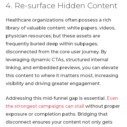
4. Re-surface Hidden Content
Healthcare organizations often possess a rich
library of valuable content: white papers, videos,
physician resources; but these assets are
frequently buried deep within subpages,
disconnected from the core user journey. By
leveraging dynamic CTAs, structured internal
linking, and embedded previews, you can elevate
this content to where it matters most, increasing
visibility and driving greater engagement.
Addressing this mid-funnel gap is essential.
Even
the strongest campaigns can stall
without proper
exposure or completion paths. Bridging that
disconnect ensures your content not only gets