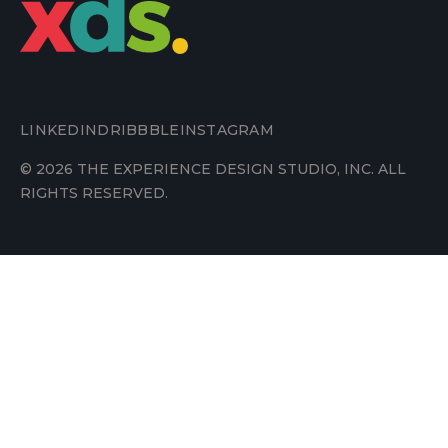
LINKEDIN
DRIBBBLE
INSTAGRAM
© 2026 THE EXPERIENCE DESIGN STUDIO, INC. ALL
RIGHTS RESERVED.