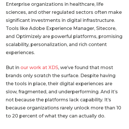
Enterprise organizations in healthcare, life
sciences, and other regulated sectors often make
significant investments in digital infrastructure.
Tools like Adobe Experience Manager, Sitecore,
and Optimizely are powerful platforms, promising
scalability, personalization, and rich content
experiences.
But in
our work at XDS
, we’ve found that most
brands only scratch the surface. Despite having
the tools in place, their digital experiences are
slow, fragmented, and underperforming. And it’s
not because the platforms lack capability. It’s
because organizations rarely unlock more than 10
to 20 percent of what they can actually do.