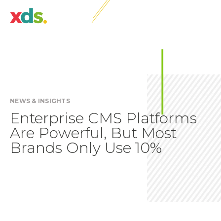
NEWS & INSIGHTS
Enterprise CMS Platforms
Are Powerful, But Most
Brands Only Use 10%