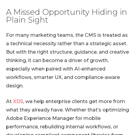
A Missed Opportunity Hiding in
Plain Sight
For many marketing teams, the CMS is treated as
a technical necessity rather than a strategic asset.
But with the right structure, guidance, and creative
thinking, it can become a driver of growth,
especially when paired with AI-enhanced
workflows, smarter UX, and compliance-aware
design.
At
XDS
, we help enterprise clients get more from
what they already have. Whether that’s optimizing
Adobe Experience Manager for mobile
performance, rebuilding internal workflows, or