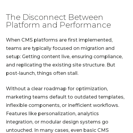
The Disconnect Between
Platform and Performance
When CMS platforms are first implemented,
teams are typically focused on migration and
setup: Getting content live, ensuring compliance,
and replicating the existing site structure. But
post-launch, things often stall.
Without a clear roadmap for optimization,
marketing teams default to outdated templates,
inflexible components, or inefficient workflows.
Features like personalization, analytics
integration, or modular design systems go
untouched. In many cases, even basic CMS