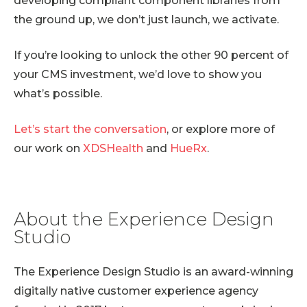
developing compliant component libraries from
the ground up, we don’t just launch, we activate.
If you’re looking to unlock the other 90 percent of
your CMS investment, we’d love to show you
what’s possible.
Let’s start the conversation
, or explore more of
our work on
XDSHealth
and
HueRx
.
About the Experience Design
Studio
The Experience Design Studio is an award-winning
digitally native customer experience agency