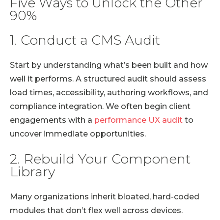
Five Ways to Unlock the Other
90%
1. Conduct a CMS Audit
Start by understanding what’s been built and how
well it performs. A structured audit should assess
load times, accessibility, authoring workflows, and
compliance integration. We often begin client
engagements with a
performance UX audit
to
uncover immediate opportunities.
2. Rebuild Your Component
Library
Many organizations inherit bloated, hard-coded
modules that don’t flex well across devices.