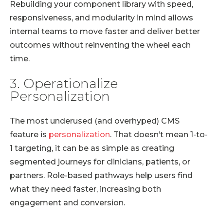
Rebuilding your component library with speed,
responsiveness, and modularity in mind allows
internal teams to move faster and deliver better
outcomes without reinventing the wheel each
time.
3. Operationalize
Personalization
The most underused (and overhyped) CMS
feature is
personalization
. That doesn’t mean 1-to-
1 targeting, it can be as simple as creating
segmented journeys for clinicians, patients, or
partners. Role-based pathways help users find
what they need faster, increasing both
engagement and conversion.