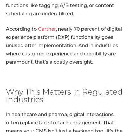
functions like tagging, A/B testing, or content
scheduling are underutilized.
According to
Gartner
, nearly 70 percent of digital
experience platform (DXP) functionality goes
unused after implementation. And in industries
where customer experience and credibility are
paramount, that’s a costly oversight.
Why This Matters in Regulated
Industries
In healthcare and pharma, digital interactions
often replace face-to-face engagement. That
means your CMS isn’t just a backend tool, it’s the