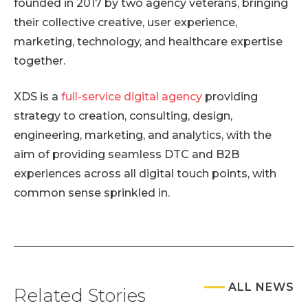
founded in 2017 by two agency veterans, bringing
their collective creative, user experience,
marketing, technology, and healthcare expertise
together.
XDS is a
full-service digital agency
providing
strategy to creation, consulting, design,
engineering, marketing, and analytics, with the
aim of providing seamless DTC and B2B
experiences across all digital touch points, with
common sense sprinkled in.
ALL NEWS
Related Stories