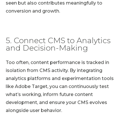
seen but also contributes meaningfully to
conversion and growth.
5. Connect CMS to Analytics
and Decision-Making
Too often, content performance is tracked in
isolation from CMS activity. By integrating
analytics platforms and experimentation tools
like Adobe Target, you can continuously test
what’s working, inform future content
development, and ensure your CMS evolves
alongside user behavior.