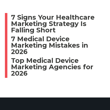
7 Signs Your Healthcare
Marketing Strategy Is
Falling Short
7 Medical Device
Marketing Mistakes in
2026
Top Medical Device
Marketing Agencies for
2026