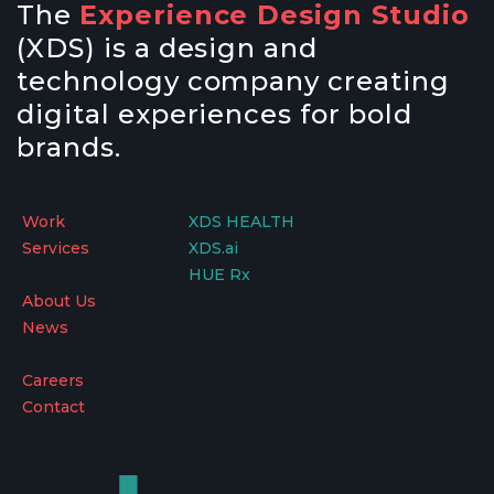
The
Experience Design Studio
(XDS) is a design and
technology company creating
digital experiences for bold
brands.
Work
XDS HEALTH
Services
XDS.ai
HUE Rx
About Us
News
Careers
Contact