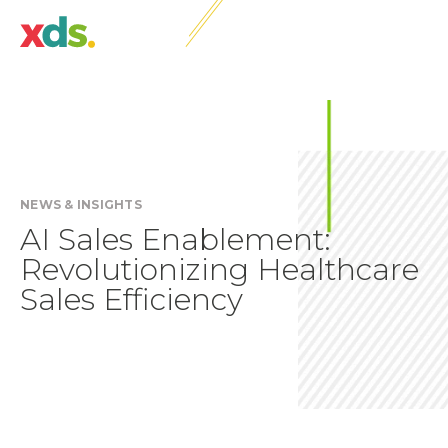
NEWS & INSIGHTS
AI Sales Enablement:
Revolutionizing Healthcare
Sales Efficiency