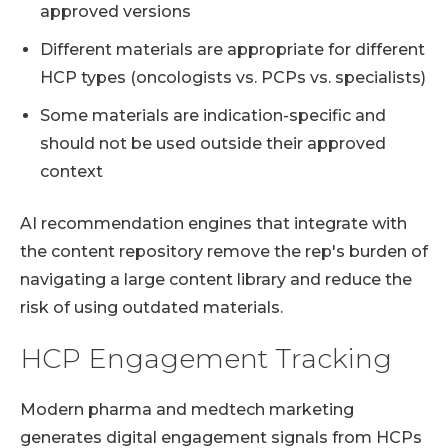
approved versions
Different materials are appropriate for different
HCP types (oncologists vs. PCPs vs. specialists)
Some materials are indication-specific and
should not be used outside their approved
context
AI recommendation engines that integrate with
the content repository remove the rep's burden of
navigating a large content library and reduce the
risk of using outdated materials.
HCP Engagement Tracking
Modern pharma and medtech marketing
generates digital engagement signals from HCPs