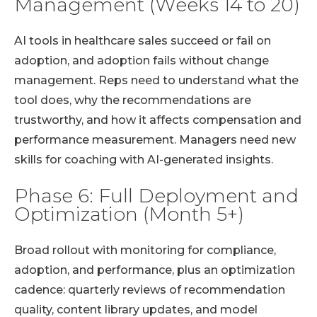
Management (Weeks 14 to 20)
AI tools in healthcare sales succeed or fail on
adoption, and adoption fails without change
management. Reps need to understand what the
tool does, why the recommendations are
trustworthy, and how it affects compensation and
performance measurement. Managers need new
skills for coaching with AI-generated insights.
Phase 6: Full Deployment and
Optimization (Month 5+)
Broad rollout with monitoring for compliance,
adoption, and performance, plus an optimization
cadence: quarterly reviews of recommendation
quality, content library updates, and model