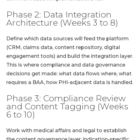
Phase 2: Data Integration
Architecture (Weeks 3 to 8)
Define which data sources will feed the platform
(CRM, claims data, content repository, digital
engagement tools) and build the integration layer.
This is where compliance and data governance
decisions get made: what data flows where, what
requires a BAA, how PHI-adjacent data is handled.
Phase 3: Compliance Review
and Content Tagging (Weeks
6 to 10)
Work with medical affairs and legal to establish
the content governance layer: indication-specific