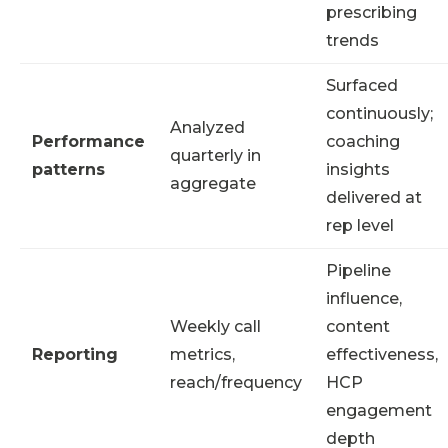
prescribing
trends
Surfaced
continuously;
Analyzed
Performance
coaching
quarterly in
patterns
insights
aggregate
delivered at
rep level
Pipeline
influence,
Weekly call
content
Reporting
metrics,
effectiveness,
reach/frequency
HCP
engagement
depth