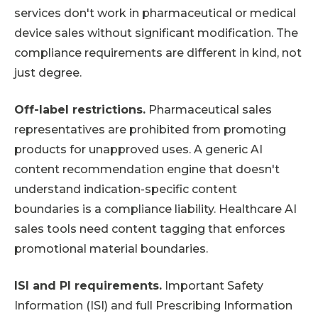
services don't work in pharmaceutical or medical
device sales without significant modification. The
compliance requirements are different in kind, not
just degree.
Off-label restrictions.
Pharmaceutical sales
representatives are prohibited from promoting
products for unapproved uses. A generic AI
content recommendation engine that doesn't
understand indication-specific content
boundaries is a compliance liability. Healthcare AI
sales tools need content tagging that enforces
promotional material boundaries.
ISI and PI requirements.
Important Safety
Information (ISI) and full Prescribing Information