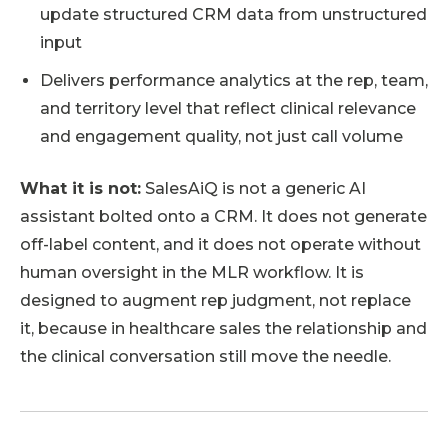
update structured CRM data from unstructured
input
Delivers performance analytics at the rep, team,
and territory level that reflect clinical relevance
and engagement quality, not just call volume
What it is not:
SalesAiQ is not a generic AI
assistant bolted onto a CRM. It does not generate
off-label content, and it does not operate without
human oversight in the MLR workflow. It is
designed to augment rep judgment, not replace
it, because in healthcare sales the relationship and
the clinical conversation still move the needle.