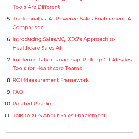
Tools Are Different
Traditional vs. AI-Powered Sales Enablement: A
Comparison
Introducing SalesAiQ: XDS's Approach to
Healthcare Sales AI
Implementation Roadmap: Rolling Out AI Sales
Tools for Healthcare Teams
ROI Measurement Framework
FAQ
Related Reading
Talk to XDS About Sales Enablement