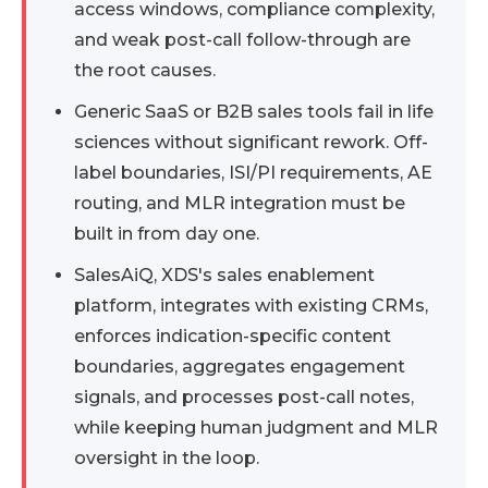
access windows, compliance complexity,
and weak post-call follow-through are
the root causes.
Generic SaaS or B2B sales tools fail in life
sciences without significant rework. Off-
label boundaries, ISI/PI requirements, AE
routing, and MLR integration must be
built in from day one.
SalesAiQ, XDS's sales enablement
platform, integrates with existing CRMs,
enforces indication-specific content
boundaries, aggregates engagement
signals, and processes post-call notes,
while keeping human judgment and MLR
oversight in the loop.