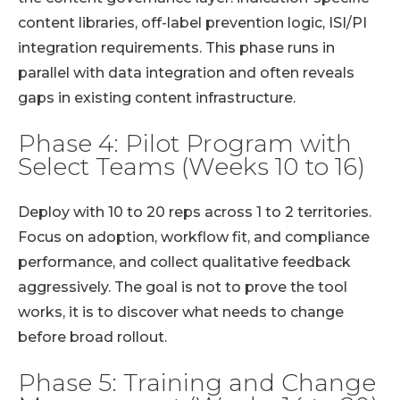
content libraries, off-label prevention logic, ISI/PI
integration requirements. This phase runs in
parallel with data integration and often reveals
gaps in existing content infrastructure.
Phase 4: Pilot Program with
Select Teams (Weeks 10 to 16)
Deploy with 10 to 20 reps across 1 to 2 territories.
Focus on adoption, workflow fit, and compliance
performance, and collect qualitative feedback
aggressively. The goal is not to prove the tool
works, it is to discover what needs to change
before broad rollout.
Phase 5: Training and Change