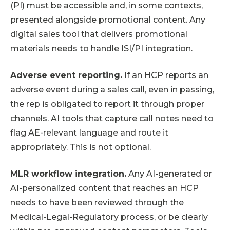
(PI) must be accessible and, in some contexts,
presented alongside promotional content. Any
digital sales tool that delivers promotional
materials needs to handle ISI/PI integration.
Adverse event reporting.
If an HCP reports an
adverse event during a sales call, even in passing,
the rep is obligated to report it through proper
channels. AI tools that capture call notes need to
flag AE-relevant language and route it
appropriately. This is not optional.
MLR workflow integration.
Any AI-generated or
AI-personalized content that reaches an HCP
needs to have been reviewed through the
Medical-Legal-Regulatory process, or be clearly