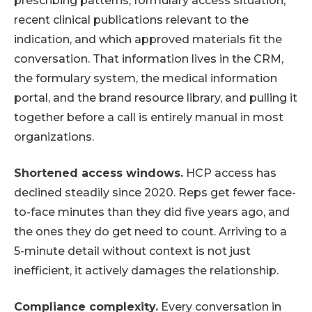
prescribing patterns, formulary access situation,
recent clinical publications relevant to the
indication, and which approved materials fit the
conversation. That information lives in the CRM,
the formulary system, the medical information
portal, and the brand resource library, and pulling it
together before a call is entirely manual in most
organizations.
Shortened access windows.
HCP access has
declined steadily since 2020. Reps get fewer face-
to-face minutes than they did five years ago, and
the ones they do get need to count. Arriving to a
5-minute detail without context is not just
inefficient, it actively damages the relationship.
Compliance complexity.
Every conversation in