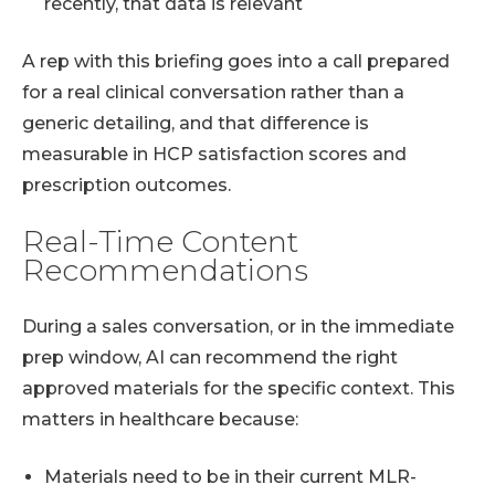
recently, that data is relevant
A rep with this briefing goes into a call prepared
for a real clinical conversation rather than a
generic detailing, and that difference is
measurable in HCP satisfaction scores and
prescription outcomes.
Real-Time Content
Recommendations
During a sales conversation, or in the immediate
prep window, AI can recommend the right
approved materials for the specific context. This
matters in healthcare because:
Materials need to be in their current MLR-