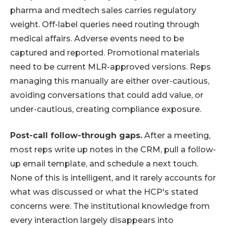
pharma and medtech sales carries regulatory
weight. Off-label queries need routing through
medical affairs. Adverse events need to be
captured and reported. Promotional materials
need to be current MLR-approved versions. Reps
managing this manually are either over-cautious,
avoiding conversations that could add value, or
under-cautious, creating compliance exposure.
Post-call follow-through gaps.
After a meeting,
most reps write up notes in the CRM, pull a follow-
up email template, and schedule a next touch.
None of this is intelligent, and it rarely accounts for
what was discussed or what the HCP's stated
concerns were. The institutional knowledge from
every interaction largely disappears into