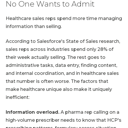
No One Wants to Admit
Healthcare sales reps spend more time managing
information than selling.
According to Salesforce's State of Sales research,
sales reps across industries spend only 28% of
their week actually selling. The rest goes to
administrative tasks, data entry, finding content,
and internal coordination, and in healthcare sales
that number is often worse. The factors that
make healthcare unique also make it uniquely
inefficient:
Information overload.
A pharma rep calling on a
high-volume prescriber needs to know that HCP's