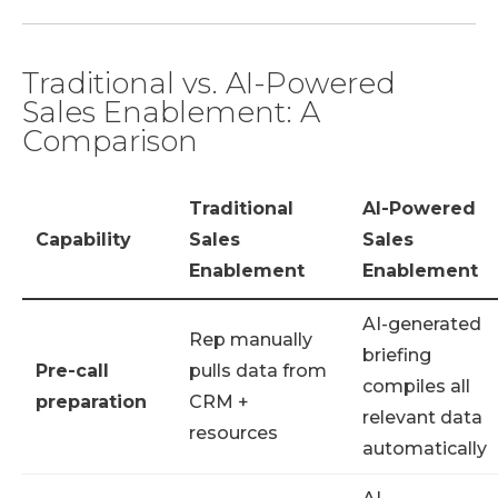
Traditional vs. AI-Powered
Sales Enablement: A
Comparison
Traditional
AI-Powered
Capability
Sales
Sales
Enablement
Enablement
AI-generated
Rep manually
briefing
Pre-call
pulls data from
compiles all
preparation
CRM +
relevant data
resources
automatically