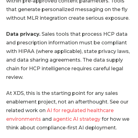
within pre-approved content parameters. Tools
that generate personalized messaging on the fly
without MLR integration create serious exposure.
Data privacy.
Sales tools that process HCP data
and prescription information must be compliant
with HIPAA (where applicable), state privacy laws,
and data sharing agreements. The data supply
chain for HCP intelligence requires careful legal
review.
At XDS, this is the starting point for any sales
enablement project, not an afterthought. See our
related work on
AI for regulated healthcare
environments
and
agentic AI strategy
for how we
think about compliance-first AI deployment.