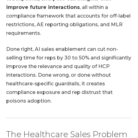
improve future interactions
, all within a
compliance framework that accounts for off-label
restrictions, AE reporting obligations, and MLR
requirements.
Done right, AI sales enablement can cut non-
selling time for reps by 30 to 50% and significantly
improve the relevance and quality of HCP
interactions. Done wrong, or done without
healthcare-specific guardrails, it creates
compliance exposure and rep distrust that
poisons adoption.
The Healthcare Sales Problem