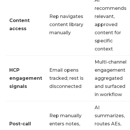
AI
recommends
Rep navigates
relevant,
Content
content library
approved
access
manually
content for
specific
context
Multi-channel
HCP
Email opens
engagement
engagement
tracked; rest is
aggregated
signals
disconnected
and surfaced
in workflow
AI
Rep manually
summarizes,
Post-call
enters notes,
routes AEs,