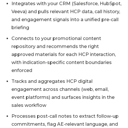
Integrates with your CRM (Salesforce, HubSpot,
Veeva) and pulls relevant HCP data, call history,
and engagement signals into a unified pre-call
briefing
Connects to your promotional content
repository and recommends the right
approved materials for each HCP interaction,
with indication-specific content boundaries
enforced
Tracks and aggregates HCP digital
engagement across channels (web, email,
event platforms) and surfaces insights in the
sales workflow
Processes post-call notes to extract follow-up
commitments, flag AE-relevant language, and