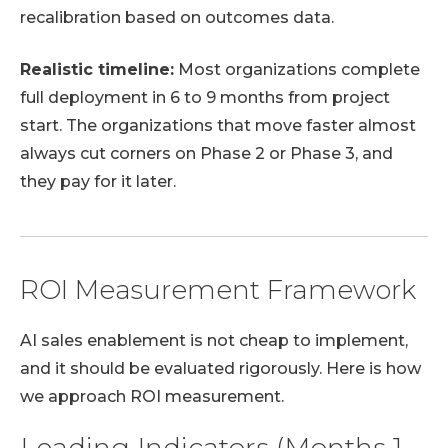
recalibration based on outcomes data.
Realistic timeline:
Most organizations complete
full deployment in 6 to 9 months from project
start. The organizations that move faster almost
always cut corners on Phase 2 or Phase 3, and
they pay for it later.
ROI Measurement Framework
AI sales enablement is not cheap to implement,
and it should be evaluated rigorously. Here is how
we approach ROI measurement.
Leading Indicators (Months 1