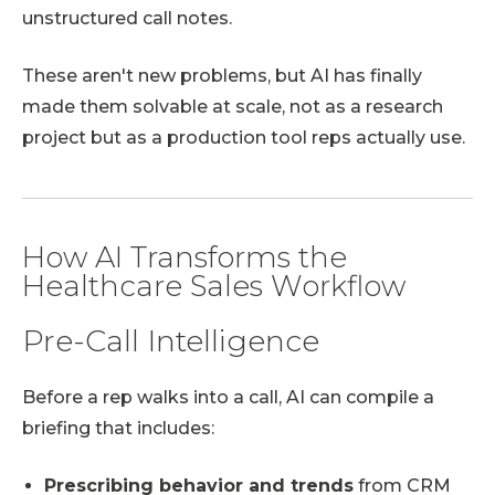
unstructured call notes.
These aren't new problems, but AI has finally
made them solvable at scale, not as a research
project but as a production tool reps actually use.
How AI Transforms the
Healthcare Sales Workflow
Pre-Call Intelligence
Before a rep walks into a call, AI can compile a
briefing that includes:
Prescribing behavior and trends
from CRM