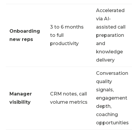
Accelerated
via AI-
3 to 6 months
assisted call
Onboarding
to full
preparation
new reps
productivity
and
knowledge
delivery
Conversation
quality
signals,
Manager
CRM notes, call
engagement
visibility
volume metrics
depth,
coaching
opportunities