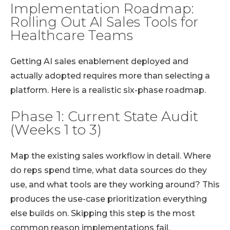
Implementation Roadmap:
Rolling Out AI Sales Tools for
Healthcare Teams
Getting AI sales enablement deployed and
actually adopted requires more than selecting a
platform. Here is a realistic six-phase roadmap.
Phase 1: Current State Audit
(Weeks 1 to 3)
Map the existing sales workflow in detail. Where
do reps spend time, what data sources do they
use, and what tools are they working around? This
produces the use-case prioritization everything
else builds on. Skipping this step is the most
common reason implementations fail.