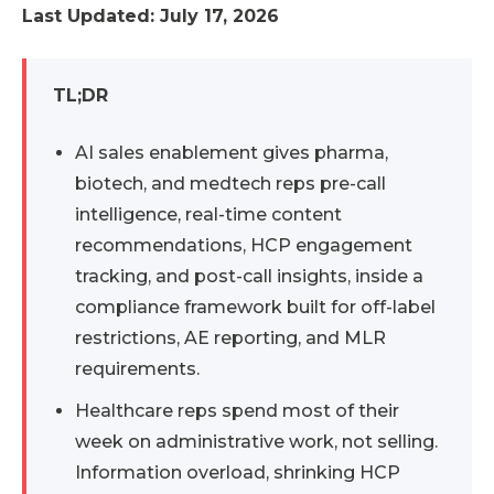
Last Updated: July 17, 2026
TL;DR
AI sales enablement gives pharma,
biotech, and medtech reps pre-call
intelligence, real-time content
recommendations, HCP engagement
tracking, and post-call insights, inside a
compliance framework built for off-label
restrictions, AE reporting, and MLR
requirements.
Healthcare reps spend most of their
week on administrative work, not selling.
Information overload, shrinking HCP