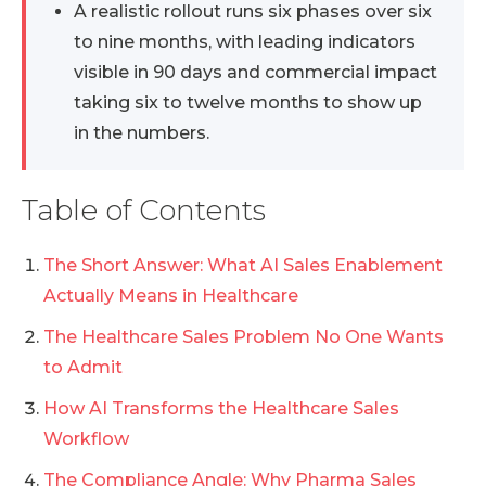
A realistic rollout runs six phases over six
to nine months, with leading indicators
visible in 90 days and commercial impact
taking six to twelve months to show up
in the numbers.
Table of Contents
The Short Answer: What AI Sales Enablement
Actually Means in Healthcare
The Healthcare Sales Problem No One Wants
to Admit
How AI Transforms the Healthcare Sales
Workflow
The Compliance Angle: Why Pharma Sales