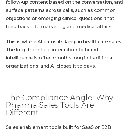
follow-up content based on the conversation, and
surface patterns across calls, such as common
objections or emerging clinical questions, that
feed back into marketing and medical affairs.
This is where AI earns its keep in healthcare sales.
The loop from field interaction to brand
intelligence is often months long in traditional
organizations, and AI closes it to days.
The Compliance Angle: Why
Pharma Sales Tools Are
Different
Sales enablement tools built for SaaS or B2B