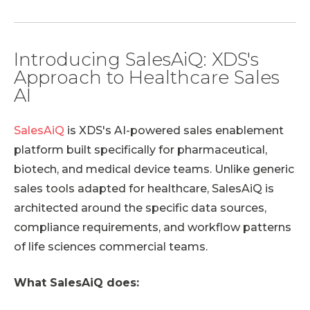
Introducing SalesAiQ: XDS's
Approach to Healthcare Sales
AI
SalesAiQ
is XDS's AI-powered sales enablement
platform built specifically for pharmaceutical,
biotech, and medical device teams. Unlike generic
sales tools adapted for healthcare, SalesAiQ is
architected around the specific data sources,
compliance requirements, and workflow patterns
of life sciences commercial teams.
What SalesAiQ does: