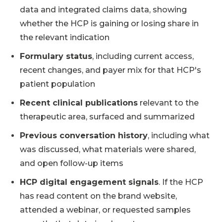
data and integrated claims data, showing
whether the HCP is gaining or losing share in
the relevant indication
Formulary status
, including current access,
recent changes, and payer mix for that HCP's
patient population
Recent clinical publications
relevant to the
therapeutic area, surfaced and summarized
Previous conversation history
, including what
was discussed, what materials were shared,
and open follow-up items
HCP digital engagement signals
. If the HCP
has read content on the brand website,
attended a webinar, or requested samples