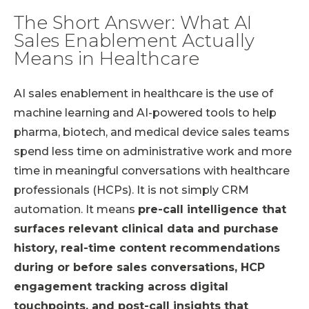
The Short Answer: What AI
Sales Enablement Actually
Means in Healthcare
AI sales enablement in healthcare is the use of
machine learning and AI-powered tools to help
pharma, biotech, and medical device sales teams
spend less time on administrative work and more
time in meaningful conversations with healthcare
professionals (HCPs). It is not simply CRM
automation. It means
pre-call intelligence that
surfaces relevant clinical data and purchase
history, real-time content recommendations
during or before sales conversations, HCP
engagement tracking across digital
touchpoints, and post-call insights that