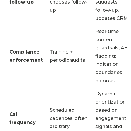
follow-up
chooses follow-
suggests
up
follow-up,
updates CRM
Real-time
content
guardrails; AE
Compliance
Training +
flagging;
enforcement
periodic audits
indication
boundaries
enforced
Dynamic
prioritization
Scheduled
based on
Call
cadences, often
engagement
frequency
arbitrary
signals and