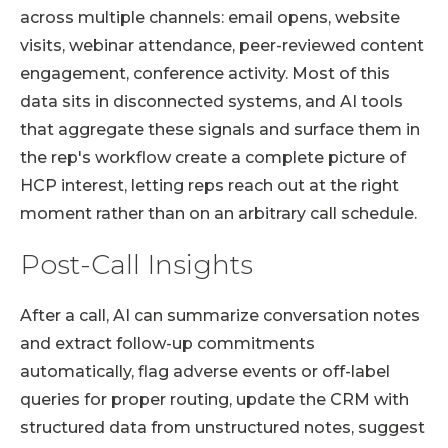
across multiple channels: email opens, website
visits, webinar attendance, peer-reviewed content
engagement, conference activity. Most of this
data sits in disconnected systems, and AI tools
that aggregate these signals and surface them in
the rep's workflow create a complete picture of
HCP interest, letting reps reach out at the right
moment rather than on an arbitrary call schedule.
Post-Call Insights
After a call, AI can summarize conversation notes
and extract follow-up commitments
automatically, flag adverse events or off-label
queries for proper routing, update the CRM with
structured data from unstructured notes, suggest